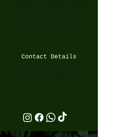
To cancel or reschedule please
contact us. If you do not show up
to your appointment without letting
us know you will be required to pay
the “no show” fee as this slot
cannot be filled last minute.
Contact Details
Newport Road, Aldershot, UK
houseofapollouk@gmail.com