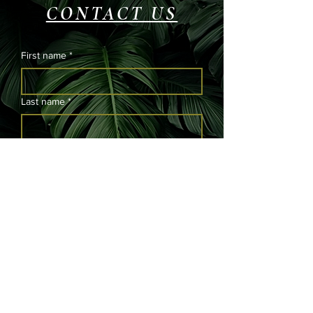
CONTACT US
First name
*
Last name
*
Email
*
Phone
Please submit your message and we will
get back to you as soon as possible.
*