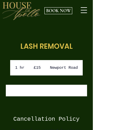
BOOK NOW
LASH REMOVAL
15
British
1 hr
1
£15
Newport Road
pounds
h
BOOK NOW
Cancellation Policy