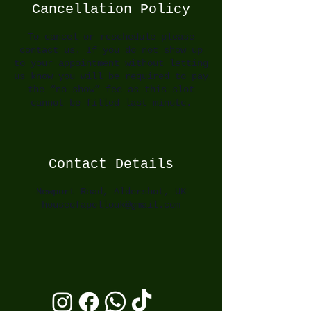
Cancellation Policy
To cancel or reschedule please
contact us. If you do not show up
to your appointment without letting
us know you will be required to pay
the “no show” fee as this slot
cannot be filled last minute.
Contact Details
Newport Road, Aldershot, UK
houseofapollouk@gmail.com