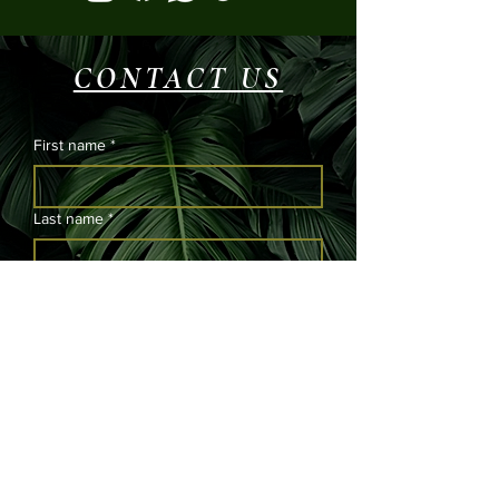
CONTACT US
First name
*
Last name
*
Email
*
Phone
Please submit your message and we will
get back to you as soon as possible.
*